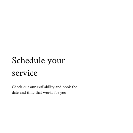
Personalized Lessons
The Music Man
Schedule your
service
Check out our availability and book the
date and time that works for you